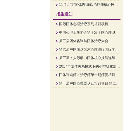
11月北京“团体咨询师/治疗师核心技能”培训招生简章
招生通知
国际团体心理治疗系列培训项目
中国心理卫生协会第十次全国心理卫生学术大会 大会通知
第三届团体咨询与团体治疗大会
第六届中国表达艺术心理治疗国际学术研讨会
第三期：人际动力团体核心技能连续培训班培训通知
2017年团体关系模式下的小型研究团体顾问培训
团体咨询师／治疗师第一期师资培训班招生简章
第一届中国心理剧认证培训项目 第二阶《关系的疗愈》招生中