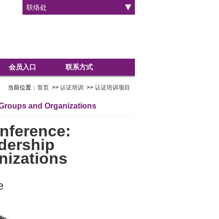
联络处
会员入口
联系方式
当前位置：
首页
>>
认证培训
>>
认证培训项目
 Groups and Organizations
nference:
dership
nizations
e