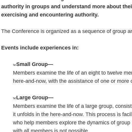
authority in groups and understand more about thei
exercising and encountering authority.
The Conference is organized as a sequence of group and
Events include experiences in:
Small Group—
w
Members examine the life of an eight to twelve mem
here-and-now, with the assistance of one or more 
Large Group—
w
Members examine the life of a large group, consis
it unfolds in the here-and-now. This process is faci
who help members explore the dynamics of group li
with all members is not possible.