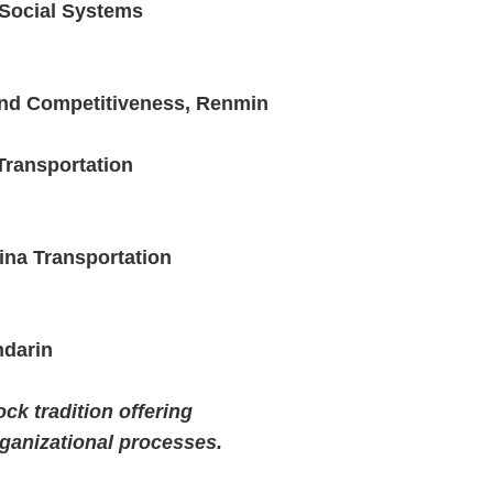
f Social Systems
and Competitiveness, Renmin
Transportation
ina Transportation
ndarin
ck tradition offering
ganizational processes.