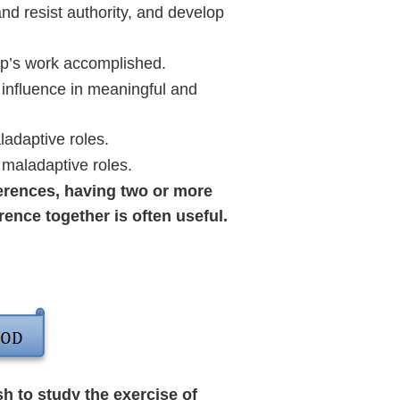
d resist authority, and develop
up’s work accomplished.
influence in meaningful and
ladaptive roles.
 maladaptive roles.
erences, having two or more
ence together is often useful.
h to study the exercise of