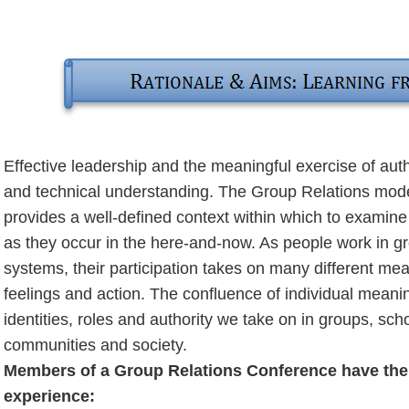
Effective leadership and the meaningful exercise of auth
and technical understanding. The Group Relations model 
provides a well-defined context within which to examin
as they occur in the here-and-now. As people work in gr
systems, their participation takes on many different mea
feelings and action. The confluence of individual meanin
identities, roles and authority we take on in groups, scho
communities and society.
Members of a Group Relations Conference have the o
experience: