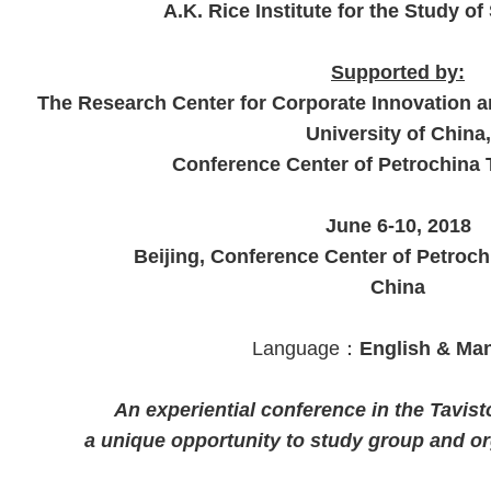
A.K. Rice Institute for the Study o
Supported by:
The Research Center for Corporate Innovation 
University of China,
Conference Center of Petrochina 
June 6-10, 2018
Beijing, Conference Center of Petroch
China
Language：
English & Ma
An experiential conference in the Tavisto
a unique opportunity to study group and or