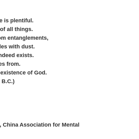
 is plentiful.
of all things.
rom entanglements,
les with dust.
indeed exists.
es from.
 existence of God.
 B.C.)
 China Association for Mental