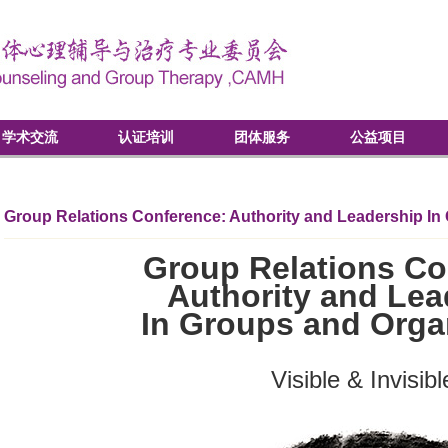
学术交流
认证培训
团体服务
公益项目
Group Relations Conference: Authority and Leadership In
Group Relations Co
Authority and Lea
In Groups and Orga
Visible & Invisibl