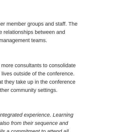
her member groups and staff. The
the relationships between and
on management teams.
 more consultants to consolidate
r lives outside of the conference.
t they take up in the conference
other community settings.
integrated experience. Learning
 also from their sequence and
ils a commitment to attend all