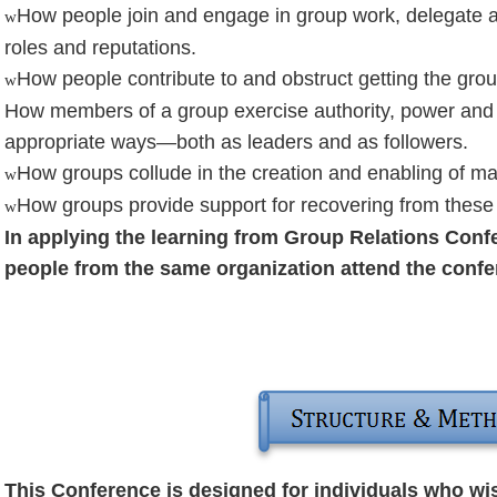
How people join and engage in group work, delegate an
w
roles and reputations.
How people contribute to and obstruct getting the gro
w
How members of a group exercise authority, power and 
appropriate ways—both as leaders and as followers.
How groups collude in the creation and enabling of ma
w
How groups provide support for recovering from these
w
In applying the learning from Group Relations Conf
people from the same organization attend the confer
This Conference is designed for individuals who wis