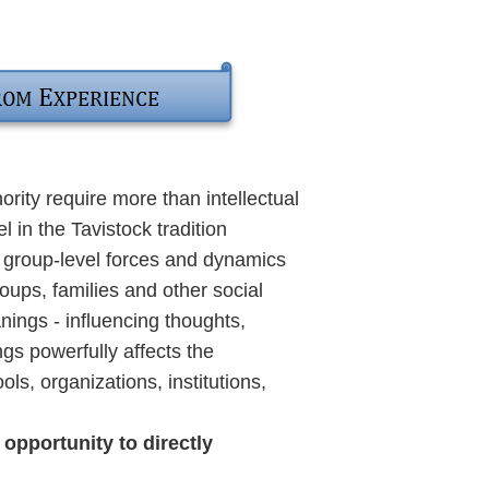
ority require more than intellectual
in the Tavistock tradition
e group-level forces and dynamics
oups, families and other social
nings - influencing thoughts,
gs powerfully affects the
ols, organizations, institutions,
pportunity to directly