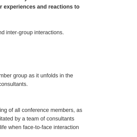
r experiences and reactions to
 inter-group interactions.
ber group as it unfolds in the
consultants.
ting of all conference members, as
litated by a team of consultants
fe when face-to-face interaction