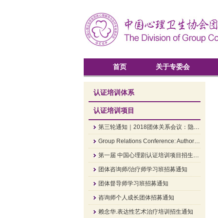
首页
关于专委会
认证培训体系
认证培训项目
第三轮通知｜2018团体关系会议：隐·显——组织中的领导和权威
Group Relations Conference: Authority and Leadership In Groups and Organizations
第一届 中国心理剧认证培训项目招生简章
团体咨询师/治疗师学习班招募通知
团体督导师学习班招募通知
咨询师个人成长团体招募通知
赖念华.表达性艺术治疗培训招生通知