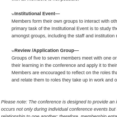
Institutional Event—
w
Members form their own groups to interact with ot
primary task of the Institutional Event is to study 
amongst groups, including the staff and instituti
Review /Application Group—
w
Groups of five to seven members meet with one or
their learning in the conference and apply it to thei
Members are encouraged to reflect on the roles tha
and relate them to roles they take up in work and 
Please note: The conference is designed to provide an 
occurs not only during individual conference events but
relationship to one another; therefore, membership enta