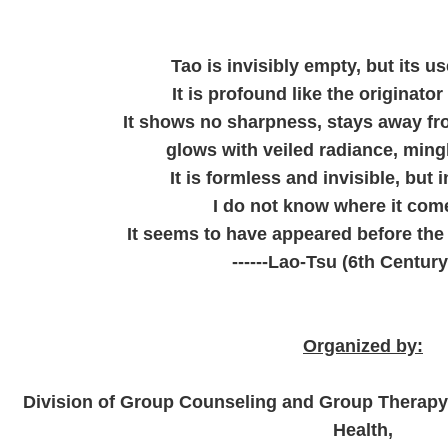
Tao is invisibly empty, but its use
It is profound like the originator 
It shows no sharpness, stays away f
glows with veiled radiance, ming
It is formless and invisible, but 
I do not know where it com
It seems to have appeared before the
------Lao-Tsu (6th Century
Organized by:
Division of Group Counseling and Group Therapy,
Health,